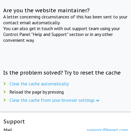
Are you the website maintainer?
A letter concerning circumstances of this has been sent to your
contact email automatically.
You can also get in touch with out support team using your
Control Panel "Help and Support" section or in any other
convenient way.
Is the problem solved? Try to reset the cache
Clear the cache automatically
Reload the page by pressing
Clear the cache from your browser settings
Support
Mail:
support@beget.com