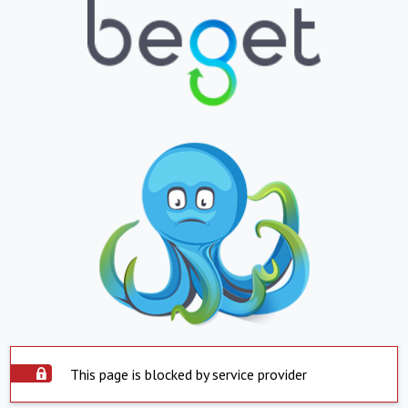
This page is blocked by service provider